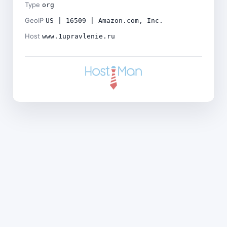
Type
org
GeoIP
US | 16509 | Amazon.com, Inc.
Host
www.1upravlenie.ru